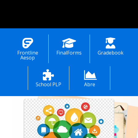
rar, Mrs. Karen Dunn, at (937) 392-4396. 
ration for pre-school students is 
d by the Brown County Educational 
e Center in Georgetown, Ohio. 
Please contact Mrs. Amy Rau at (937) 378-6118. 
Frontline
FinalForms
Gradebook
Aesop
School PLP
Abre