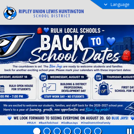
Language