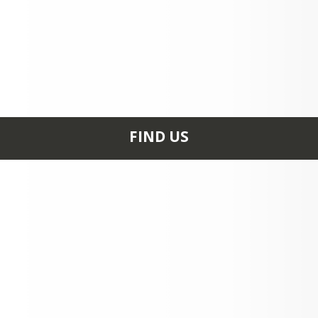
FIND US
502 South Second
Street RIPLEY, OH
45167