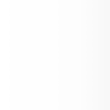
Final Forms Reminder