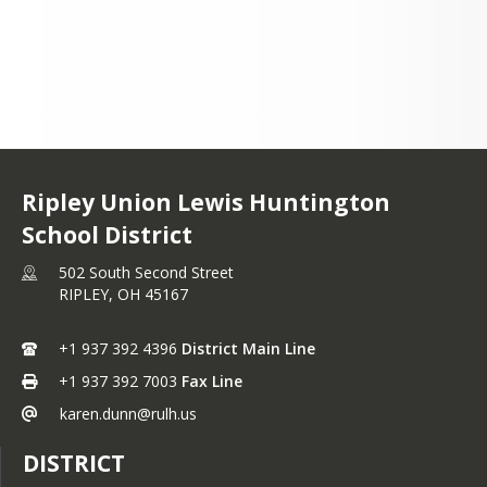
+1 937 392 4396
Ripley Union Lewis Huntington
School District
502 South Second Street
RIPLEY,
OH
45167
+1 937 392 4396
District Main Line
+1 937 392 7003
Fax Line
karen.dunn@rulh.us
DISTRICT