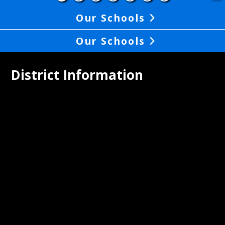
Our Schools
Our Schools
District Information
pley Union Lewis Huntington School 
ct proudly serves the communities of 
, Aberdeen, and Higginsport, and the 
nding townships.Central registration 
 students in grades K-12 is located at 
trict office at 502 S. Second Street, 
 Ohio. The district office is located in 
ck of the elementary school building at 
4 which faces the playground. To 
te enrollment, please contact the 