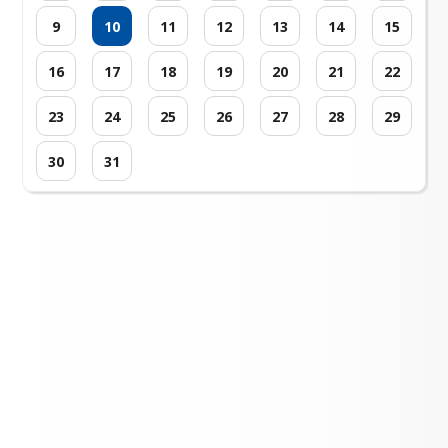
9
10
11
12
13
14
15
16
17
18
19
20
21
22
23
24
25
26
27
28
29
30
31
Loading events...