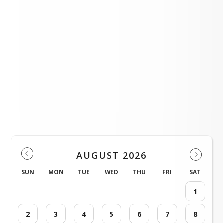
July Personnel Committee Meeting
LOAD MORE NEWS
Events
AUGUST 2026
SUN
MON
TUE
WED
THU
FRI
SAT
1
2
3
4
5
6
7
8